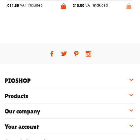
VAT included
VAT included
€11.55
€10.00
€

PIOSHOP

Products

Our company

Your account