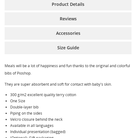
Product Details
Reviews
Accessories
Size Guide
Meals will be a lot of happiness and fun thanks to the original and colorful
bibs of Pioshop.
They are super absorbent and soft for contact with baby's skin.
300 g/m2 excellent quality terry cotton
One Size
Double-layer bib
Piping on the sides
Velcro closure behind the neck
Available in all languages
Individual presentation (bagged)
(Optional): Gift packaging