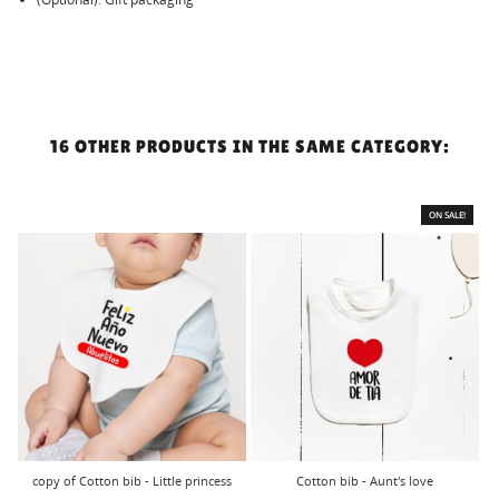
16 OTHER PRODUCTS IN THE SAME CATEGORY:
ON SALE!
copy of Cotton bib - Little princess
Cotton bib - Aunt's love