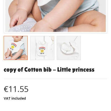
copy of Cotton bib - Little princess
€11.55
VAT included