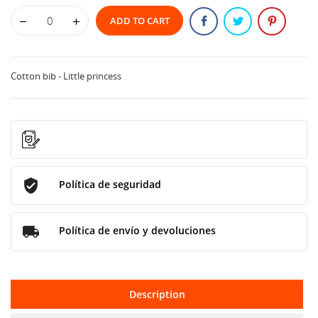
ADD TO CART
Cotton bib - Little princess
Política de seguridad
Política de envío y devoluciones
Description