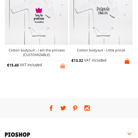
Cotton bodysuit - I am the princess
Cotton bodysuit - Little prince
(CUSTOMIZABLE)
VAT included
€13.32
€
VAT included
€15.40

PIOSHOP