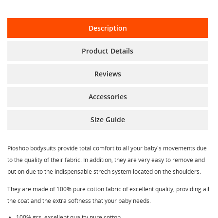
Description
Product Details
Reviews
Accessories
Size Guide
Pioshop bodysuits provide total comfort to all your baby's movements due
to the quality of their fabric. In addition, they are very easy to remove and
put on due to the indispensable strech system located on the shoulders.
They are made of 100% pure cotton fabric of excellent quality, providing all
the coat and the extra softness that your baby needs.
100% grs. excellent quality pure cotton