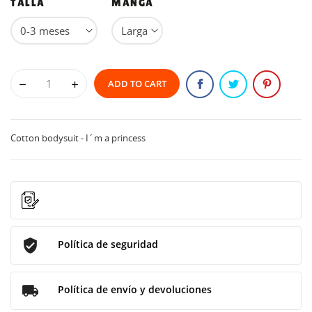
TALLA
MANGA
ADD TO CART
Cotton bodysuit - I´m a princess
Política de seguridad
Política de envío y devoluciones