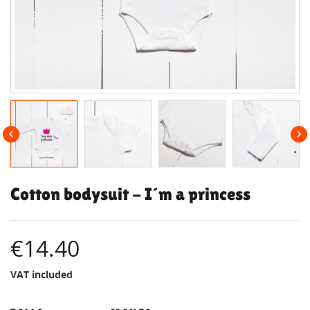


Cotton bodysuit - I´m a princess
€14.40
VAT included