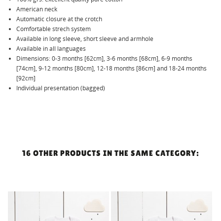
American neck
Automatic closure at the crotch
Comfortable strech system
Available in long sleeve, short sleeve and armhole
Available in all languages
Dimensions: 0-3 months [62cm], 3-6 months [68cm], 6-9 months
[74cm], 9-12 months [80cm], 12-18 months [86cm] and 18-24 months
[92cm]
Individual presentation (bagged)
16 OTHER PRODUCTS IN THE SAME CATEGORY:
!