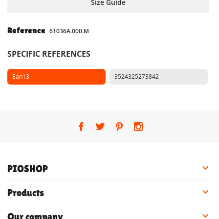
Size Guide
Reference
61036A.000.M
SPECIFIC REFERENCES
Ean13
3524325273842

PIOSHOP

Products

Our company