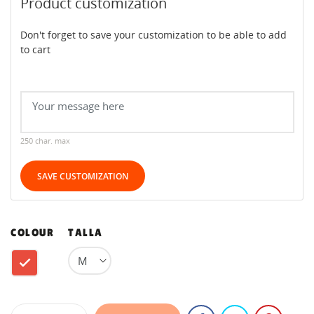
Product customization
Don't forget to save your customization to be able to add
to cart
250 char. max
SAVE CUSTOMIZATION
COLOUR
TALLA
Red