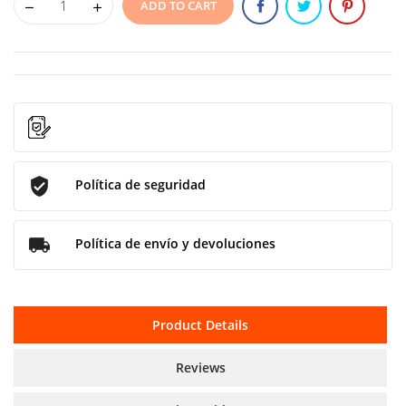
ADD TO CART
Política de seguridad
Política de envío y devoluciones
Product Details
Reviews