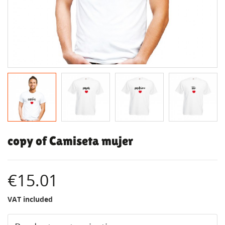
copy of Camiseta mujer
€15.01
VAT included